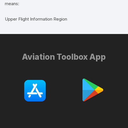
means:
Upper Flight Information Region
Aviation Toolbox App