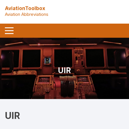
Skip
AviationToolbox
to
Aviation Abbreviations
content
UIR
UIR