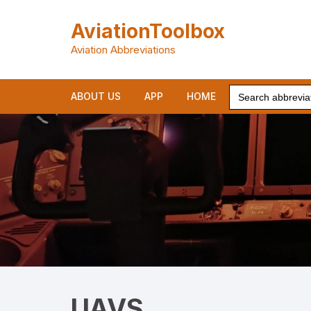
Skip
to
AviationToolbox
content
Aviation Abbreviations
Search
ABOUT US
APP
HOME
for:
UAVS