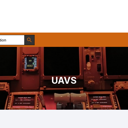
Search Button
UAVS