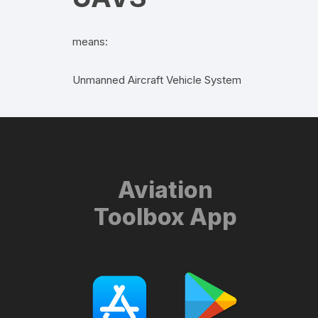
means:
Unmanned Aircraft Vehicle System
Aviation
Toolbox App