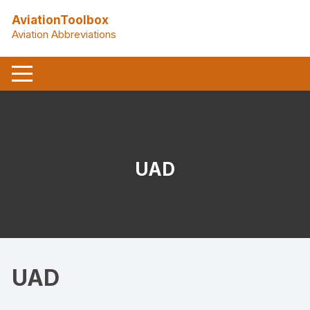
Skip
AviationToolbox
to
Aviation Abbreviations
content
UAD
UAD