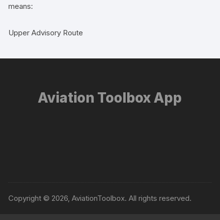
means:
Upper Advisory Route
Aviation Toolbox App
Copyright © 2026, AviationToolbox. All rights reserved.