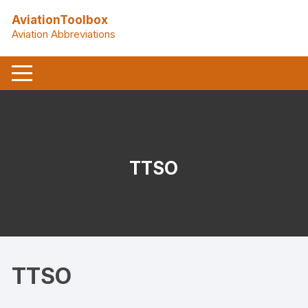
Skip
AviationToolbox
to
Aviation Abbreviations
content
TTSO
TTSO