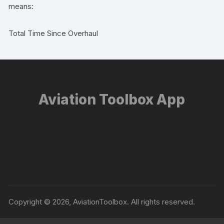
means:
Total Time Since Overhaul
Aviation Toolbox App
Copyright © 2026, AviationToolbox. All rights reserved.