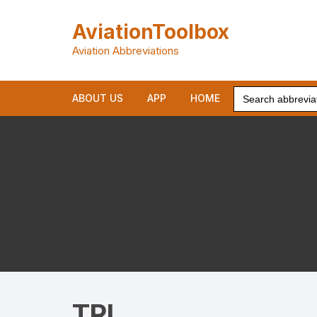
Skip
to
AviationToolbox
content
Aviation Abbreviations
Search
ABOUT US
APP
HOME
for:
TRI