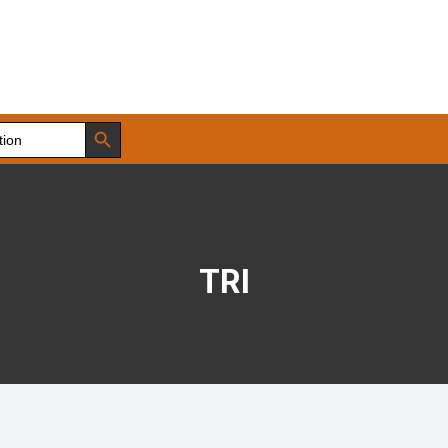
Search Button
TRI