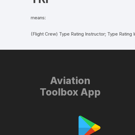
means:
(Flight Crew) Type Rating Instructor; Type Rating I
Aviation
Toolbox App