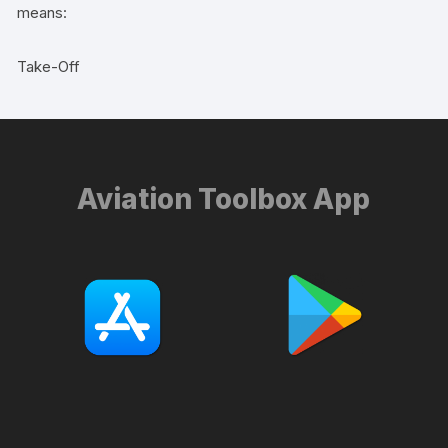
means:
Take-Off
Aviation Toolbox App