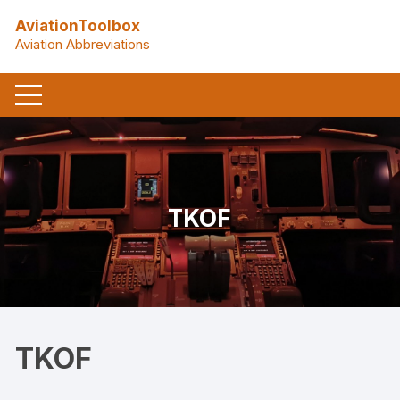
Skip
AviationToolbox
to
Aviation Abbreviations
content
TKOF
TKOF