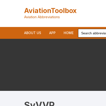
Skip
to
AviationToolbox
content
Aviation Abbreviations
Search
ABOUT US
APP
HOME
for:
SyVVP