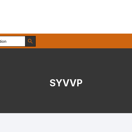
Search Button
SYVVP