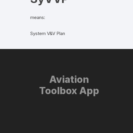
means:
System V&V Plan
Aviation
Toolbox App