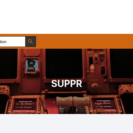
Search Button
SUPPR