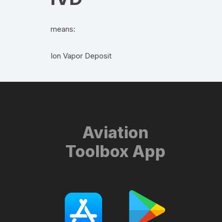
means:
Ion Vapor Deposit
Aviation
Toolbox App