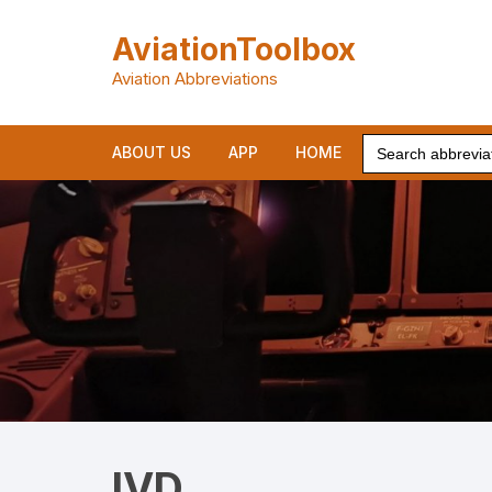
Skip
to
AviationToolbox
content
Aviation Abbreviations
Search
ABOUT US
APP
HOME
for:
IVD