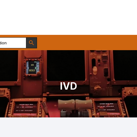
Search Button
IVD