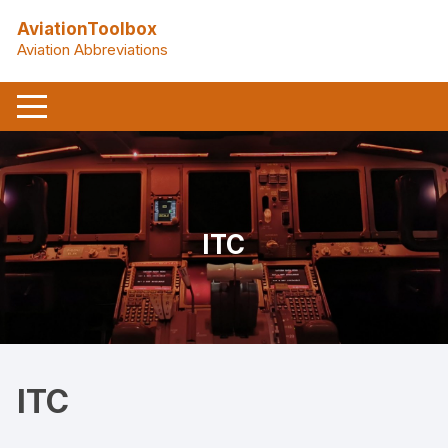
Skip
AviationToolbox
to
Aviation Abbreviations
content
ITC
ITC