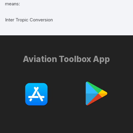
means:
Inter Tropic Conversion
Aviation Toolbox App