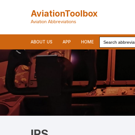
Skip
to
AviationToolbox
content
Aviation Abbreviations
Search
ABOUT US
APP
HOME
for:
IRS