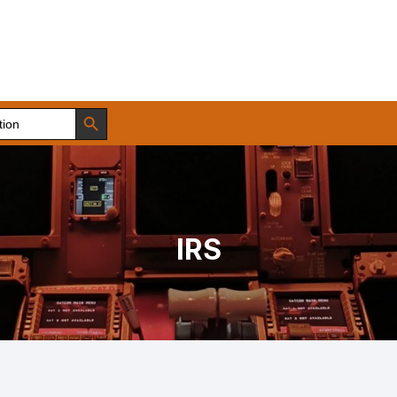
Search Button
IRS