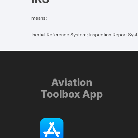
means:
Inertial Reference System; Inspection Report Sys
Aviation
Toolbox App