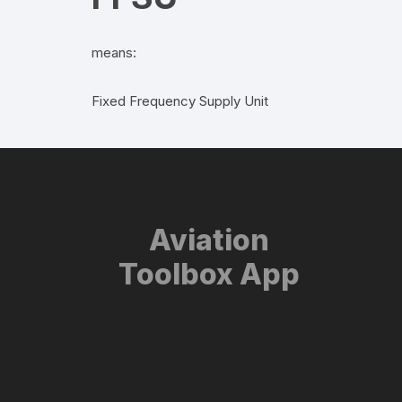
means:
Fixed Frequency Supply Unit
Aviation
Toolbox App