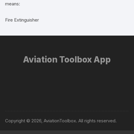
means:
Fire Extinguisher
Aviation Toolbox App
Copyright © 2026, AviationToolbox. All rights reserved.