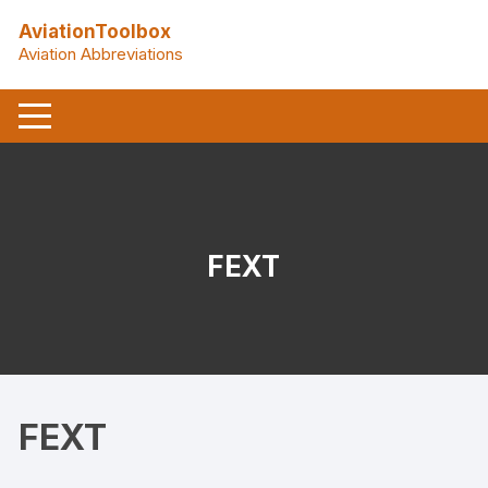
Skip
AviationToolbox
to
Aviation Abbreviations
content
FEXT
FEXT