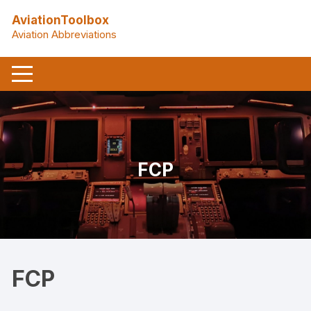
Skip
AviationToolbox
to
Aviation Abbreviations
content
FCP
FCP