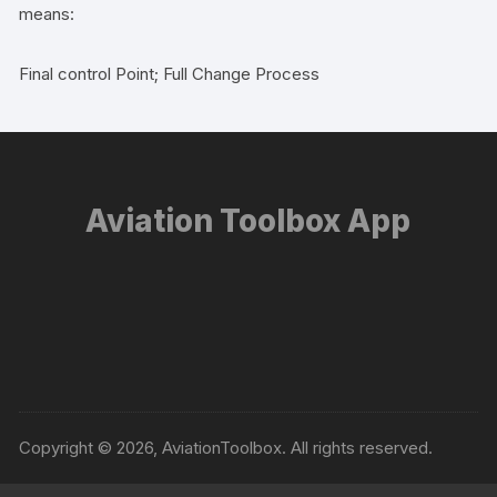
means:
Final control Point; Full Change Process
Aviation Toolbox App
Copyright © 2026, AviationToolbox. All rights reserved.