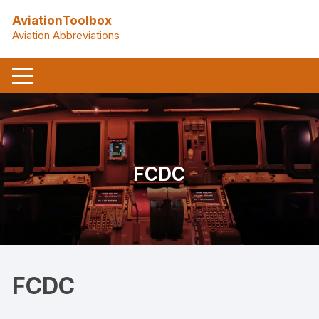
Skip
AviationToolbox
to
Aviation Abbreviations
content
FCDC
FCDC