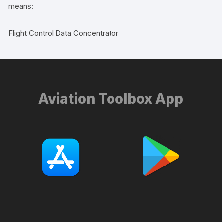
means:
Flight Control Data Concentrator
Aviation Toolbox App