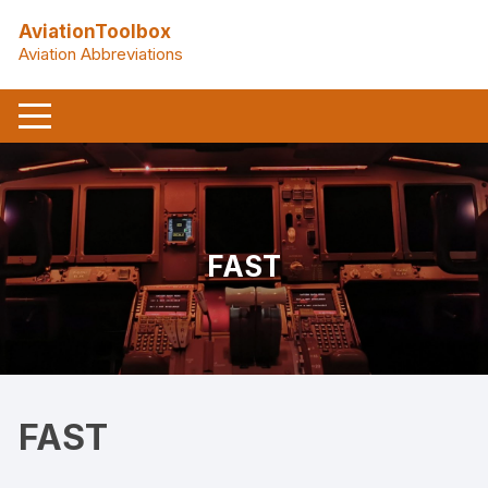
Skip
AviationToolbox
to
Aviation Abbreviations
content
FAST
FAST