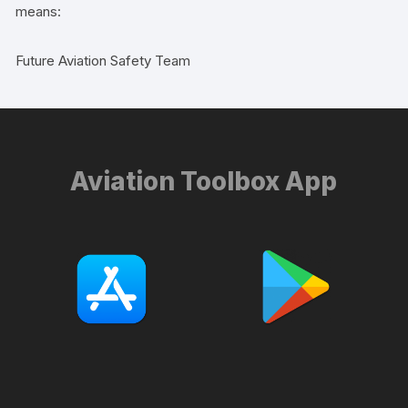
means:
Future Aviation Safety Team
Aviation Toolbox App