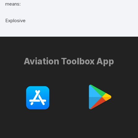
means:
Explosive
Aviation Toolbox App