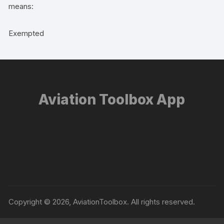
means:
Exempted
Aviation Toolbox App
Copyright © 2026, AviationToolbox. All rights reserved.