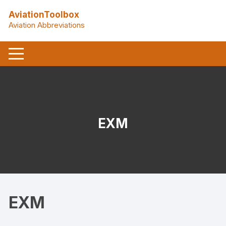
Skip
AviationToolbox
to
Aviation Abbreviations
content
EXM
EXM