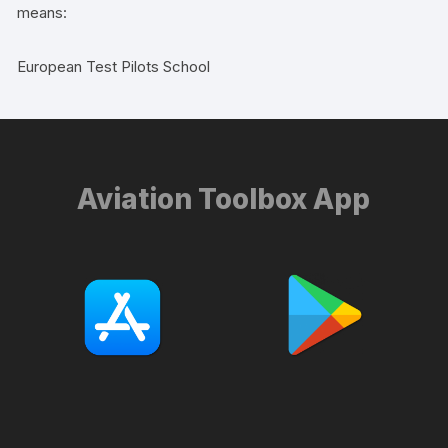
means:
European Test Pilots School
Aviation Toolbox App