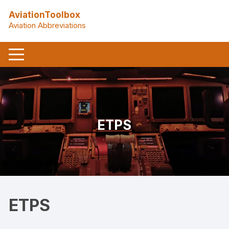
Skip
AviationToolbox
to
Aviation Abbreviations
content
ETPS
ETPS