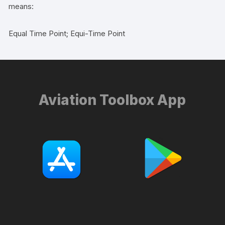
means:
Equal Time Point; Equi-Time Point
Aviation Toolbox App