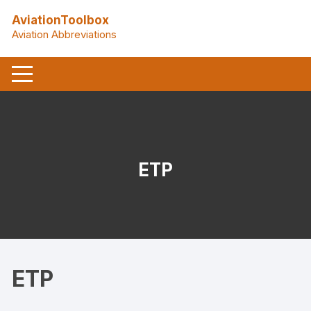
Skip
AviationToolbox
to
Aviation Abbreviations
content
ETP
ETP