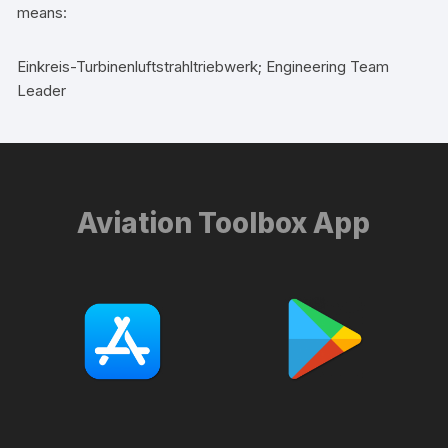
means:
Einkreis-Turbinenluftstrahltriebwerk; Engineering Team
Leader
Aviation Toolbox App