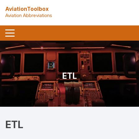
Skip
AviationToolbox
to
Aviation Abbreviations
content
ETL
ETL