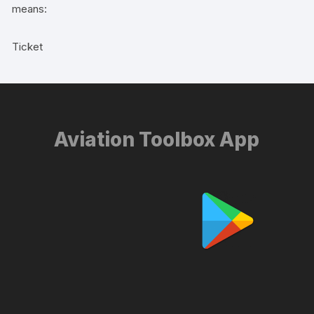
means:
Ticket
Aviation Toolbox App