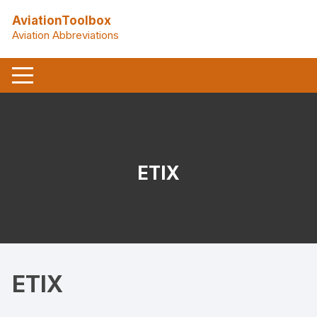
Skip
AviationToolbox
to
Aviation Abbreviations
content
ETIX
ETIX