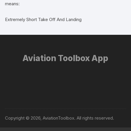
means:
Extremely Short Take Off And Landing
Aviation Toolbox App
Copyright © 2026, AviationToolbox. All rights reserved.