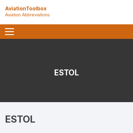
Skip
AviationToolbox
to
Aviation Abbreviations
content
ESTOL
ESTOL