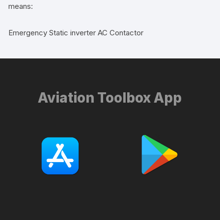
means:
Emergency Static inverter AC Contactor
Aviation Toolbox App