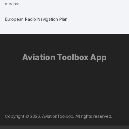
means:
European Radio Navigation Plan
Aviation Toolbox App
Copyright © 2026, AviationToolbox. All rights reserved.