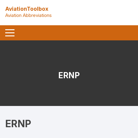
Skip
AviationToolbox
to
Aviation Abbreviations
content
ERNP
ERNP