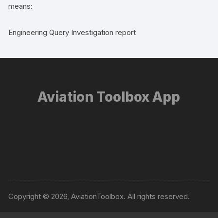
means:
Engineering Query Investigation report
Aviation Toolbox App
Copyright © 2026, AviationToolbox. All rights reserved.