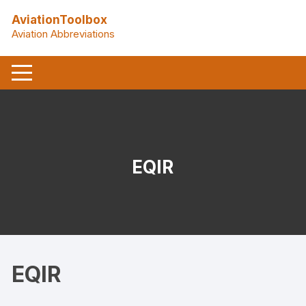
Skip
AviationToolbox
to
Aviation Abbreviations
content
EQIR
EQIR