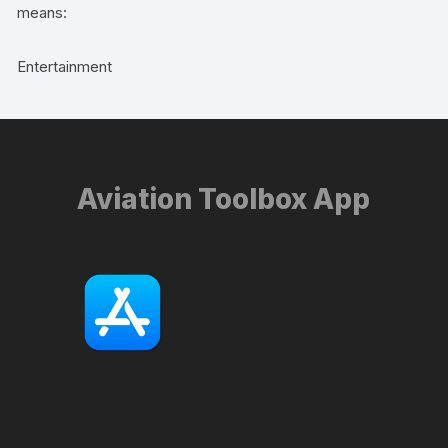
means:
Entertainment
Aviation Toolbox App