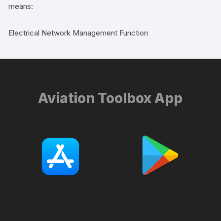
means:
Electrical Network Management Function
Aviation Toolbox App