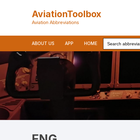
Skip
to
AviationToolbox
content
Aviation Abbreviations
Search
ABOUT US
APP
HOME
for:
ENG