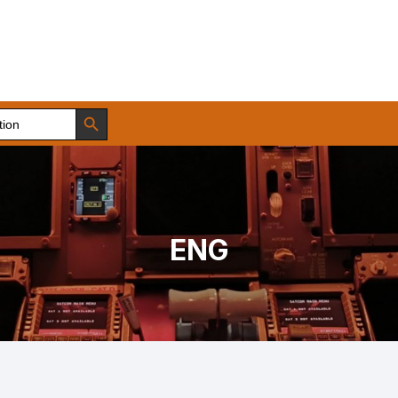
Search Button
ENG