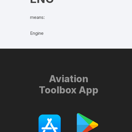
means:
Engine
Aviation
Toolbox App