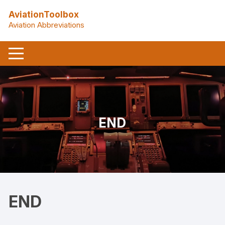
Skip
AviationToolbox
to
Aviation Abbreviations
content
END
END