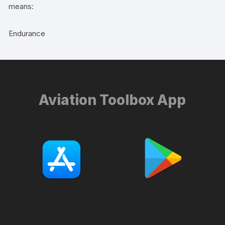
means:
Endurance
Aviation Toolbox App