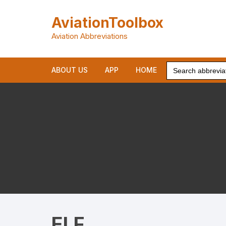
Skip
to
AviationToolbox
content
Aviation Abbreviations
Search
ABOUT US
APP
HOME
for:
ELF