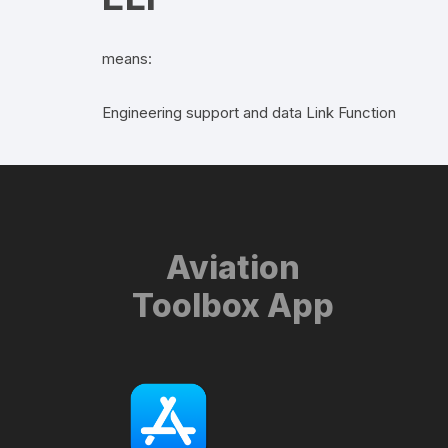
means:
Engineering support and data Link Function
Aviation
Toolbox App