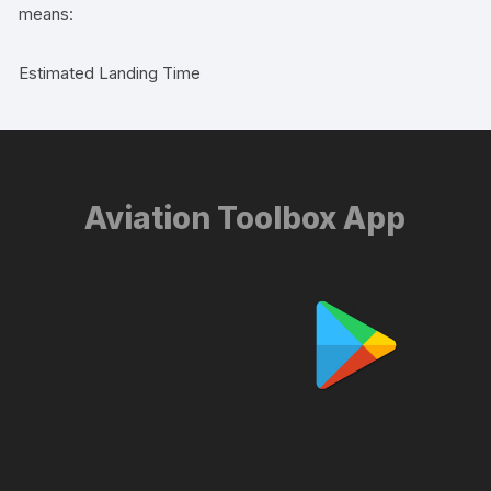
means:
Estimated Landing Time
Aviation Toolbox App