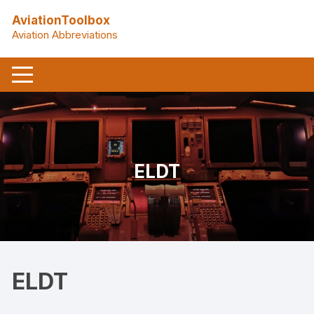
Skip
AviationToolbox
to
Aviation Abbreviations
content
ELDT
ELDT