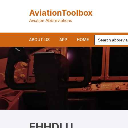
Skip
to
AviationToolbox
content
Aviation Abbreviations
Search
ABOUT US
APP
HOME
for:
EHHDLU