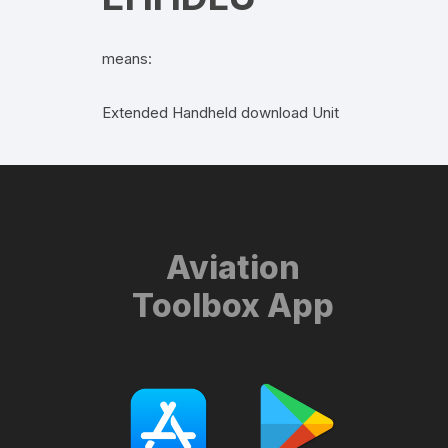
means:
Extended Handheld download Unit
Aviation
Toolbox App