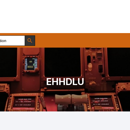
Search Button
EHHDLU