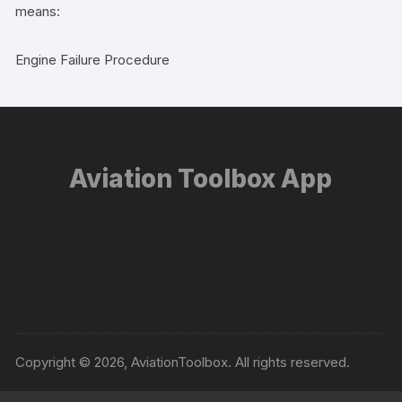
means:
Engine Failure Procedure
Aviation Toolbox App
Copyright © 2026, AviationToolbox. All rights reserved.