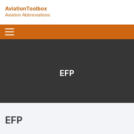
Skip
AviationToolbox
to
Aviation Abbreviations
content
EFP
EFP