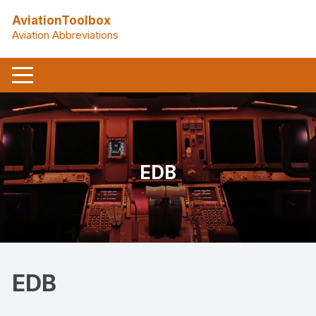
Skip
AviationToolbox
to
Aviation Abbreviations
content
EDB
EDB