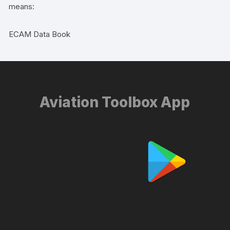
means:
ECAM Data Book
Aviation Toolbox App