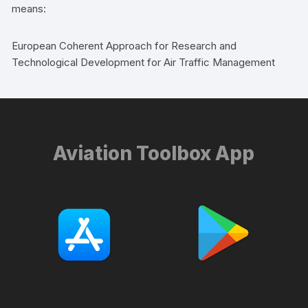
means:
European Coherent Approach for Research and
Technological Development for Air Traffic Management
Aviation Toolbox App