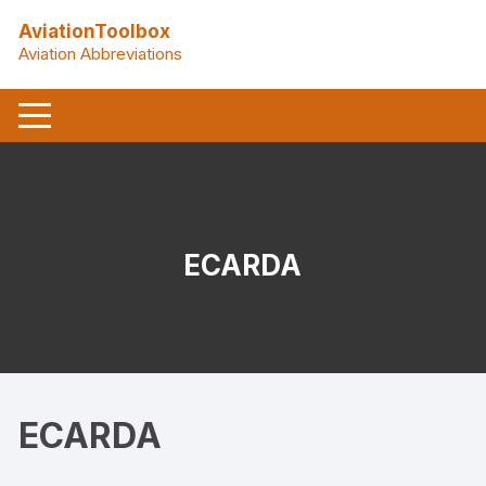
Skip
AviationToolbox
to
Aviation Abbreviations
content
ECARDA
ECARDA