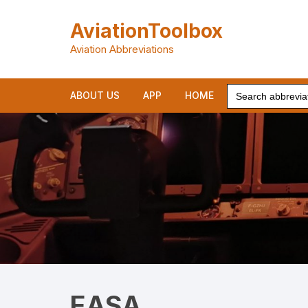
Skip
to
AviationToolbox
content
Aviation Abbreviations
Search
ABOUT US
APP
HOME
for:
EASA