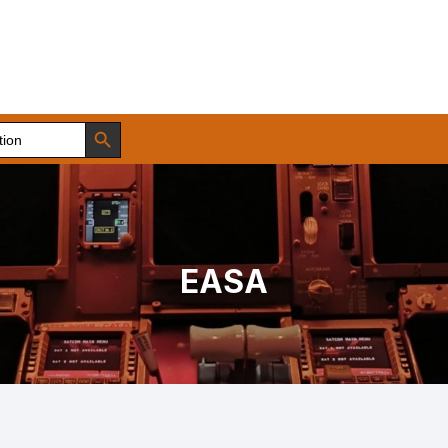
Search Button
EASA