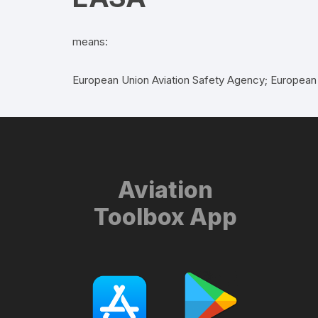
means:
European Union Aviation Safety Agency; European
Aviation
Toolbox App