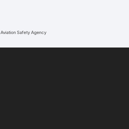
 Aviation Safety Agency