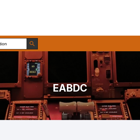
Search Button
EABDC