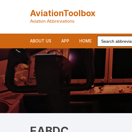
Skip
to
AviationToolbox
content
Aviation Abbreviations
Search
ABOUT US
APP
HOME
for:
EABDC