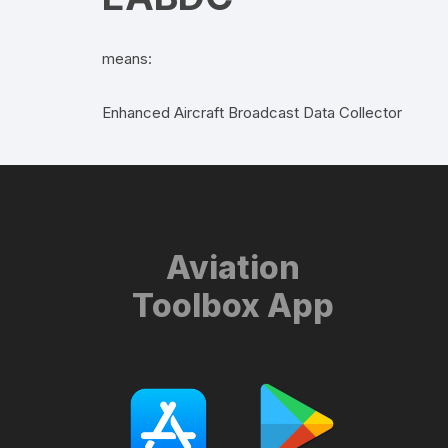
means:
Enhanced Aircraft Broadcast Data Collector
Aviation
Toolbox App