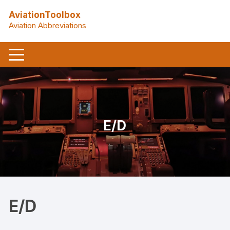
Skip
AviationToolbox
to
Aviation Abbreviations
content
E/D
E/D