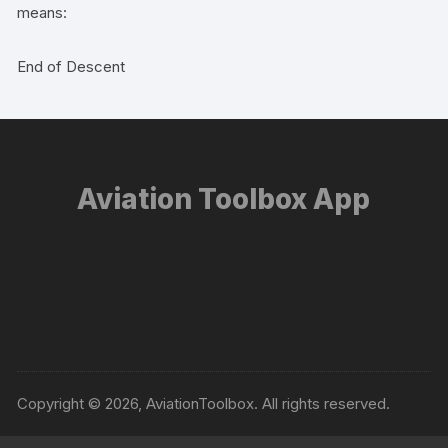
means:
End of Descent
Aviation Toolbox App
Copyright © 2026, AviationToolbox. All rights reserved.