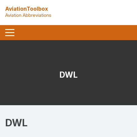
Skip
AviationToolbox
to
Aviation Abbreviations
content
DWL
DWL