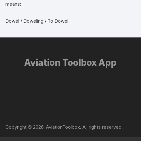
means:
Dowel / Doweling / To Dowel
Aviation Toolbox App
Copyright © 2026, AviationToolbox. All rights reserved.