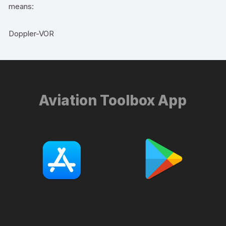
means:
Doppler-VOR
Aviation Toolbox App