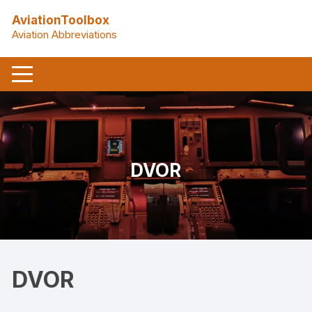
Skip
AviationToolbox
to
Aviation Abbreviations
content
DVOR
DVOR