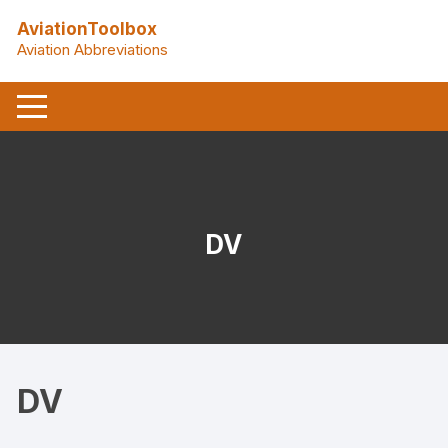
Skip
AviationToolbox
to
Aviation Abbreviations
content
DV
DV