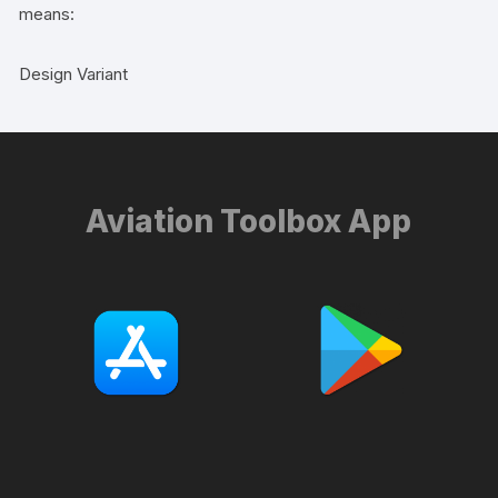
means:
Design Variant
Aviation Toolbox App