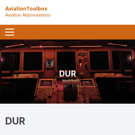
Skip
AviationToolbox
to
Aviation Abbreviations
content
DUR
DUR