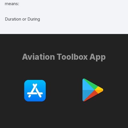
means:
Duration or During
Aviation Toolbox App