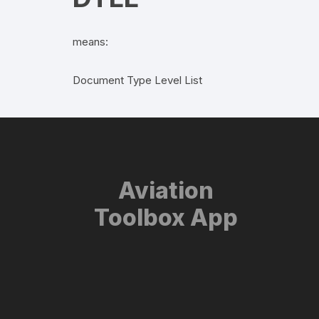
means:
Document Type Level List
Aviation
Toolbox App