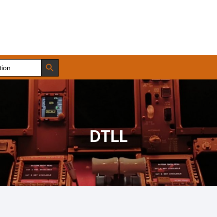
Search Button
DTLL