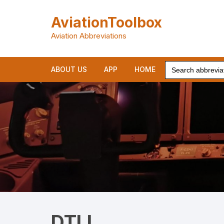
Skip
to
AviationToolbox
content
Aviation Abbreviations
Search
ABOUT US
APP
HOME
for:
DTLL