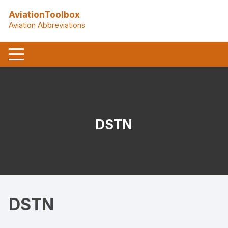
Skip
AviationToolbox
to
Aviation Abbreviations
content
DSTN
DSTN