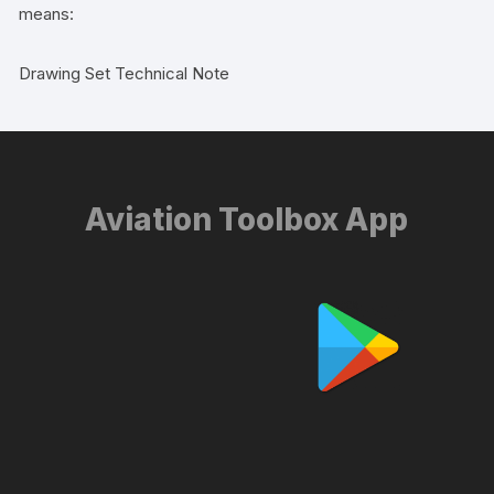
means:
Drawing Set Technical Note
Aviation Toolbox App