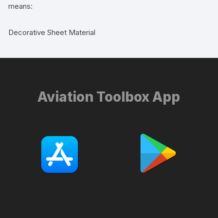
means:
Decorative Sheet Material
Aviation Toolbox App