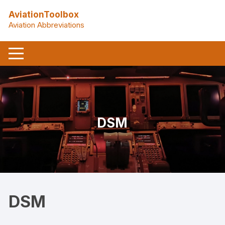
Skip
AviationToolbox
to
Aviation Abbreviations
content
DSM
DSM