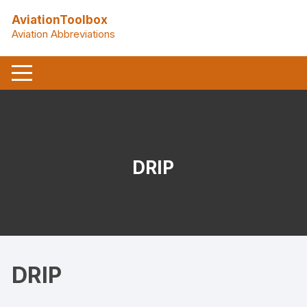
Skip
AviationToolbox
to
Aviation Abbreviations
content
DRIP
DRIP