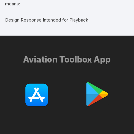
means:
Design Response Intended for Playback
Aviation Toolbox App