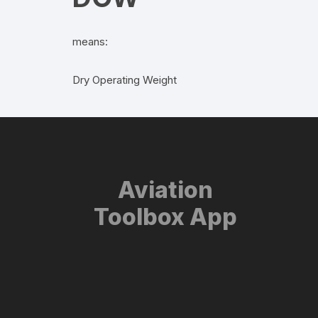
means:
Dry Operating Weight
Aviation
Toolbox App