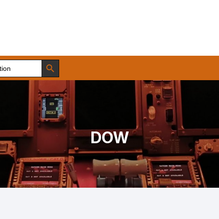
Search Button
DOW