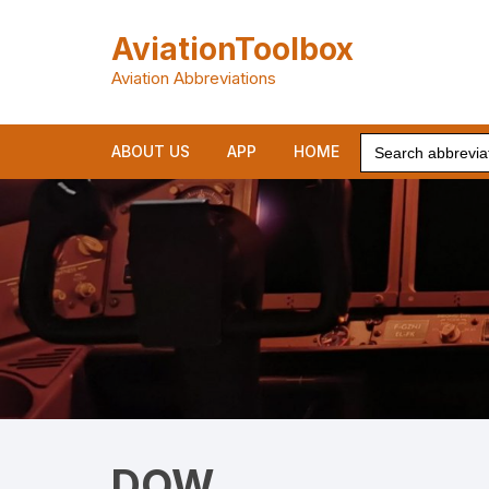
Skip
to
AviationToolbox
content
Aviation Abbreviations
Search
ABOUT US
APP
HOME
for:
DOW