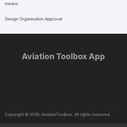
means:
Design Organisation Approval
Aviation Toolbox App
Copyright © 2026, AviationToolbox. All rights reserved.