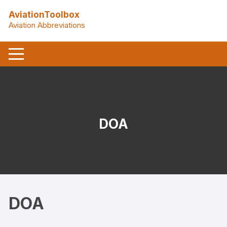
Skip
AviationToolbox
to
Aviation Abbreviations
content
DOA
DOA