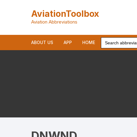
Skip
to
AviationToolbox
content
Aviation Abbreviations
Search
ABOUT US
APP
HOME
for:
DNWND