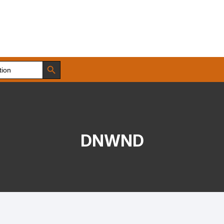
Search Button
DNWND