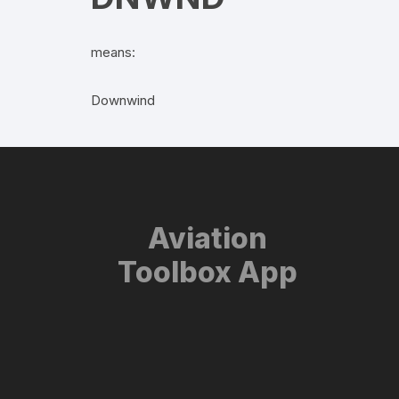
means:
Downwind
Aviation
Toolbox App